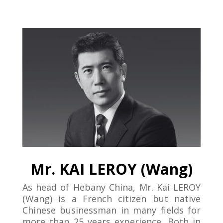
Mr. KAI LEROY (Wang)
As head of Hebany China, Mr. Kai LEROY
(Wang) is a French citizen but native
Chinese businessman in many fields for
more than 25 years experience. Both in