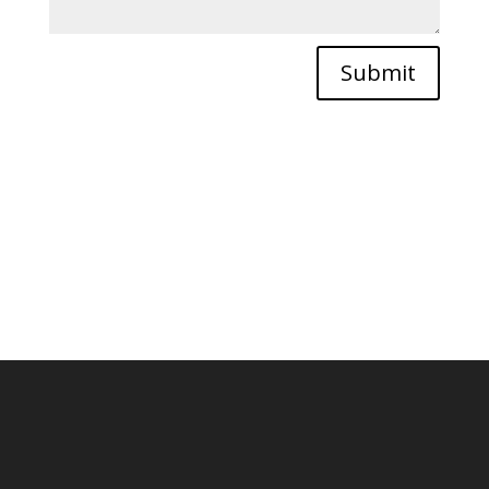
Submit