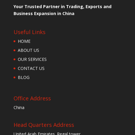
Your Trusted Partner in Trading, Exports and
Business Expansion in China
Useful Links
HOME
ABOUT US
OUR SERVICES
CONTACT US
BLOG
Office Address
China
Head Quarters Address
United Arab Emirates. Regal tower ,