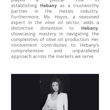
establishing
Hebany
as a trustworthy
partner in the metals industry.
Furthermore, Ms. Hoyos, a seasoned
expert in the olive oil sector, adds a
distinctive dimension to
Hebany
,
showcasing mastery in navigating the
complexities of olive oil production. Her
involvement contributes to Hebany’s
comprehensive and unparalleled
approach across the markets we serve.