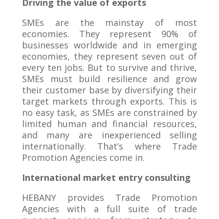
Driving the value of exports
SMEs are the mainstay of most
economies. They represent 90% of
businesses worldwide and in emerging
economies, they represent seven out of
every ten jobs. But to survive and thrive,
SMEs must build resilience and grow
their customer base by diversifying their
target markets through exports. This is
no easy task, as SMEs are constrained by
limited human and financial resources,
and many are inexperienced selling
internationally. That’s where Trade
Promotion Agencies come in.
International market entry consulting
HEBANY provides Trade Promotion
Agencies with a full suite of trade