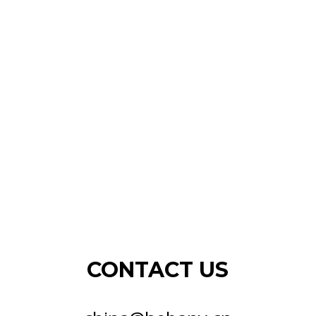
CONTACT US