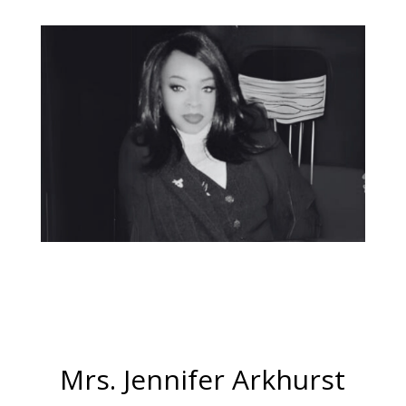
Mrs. Jennifer Arkhurst