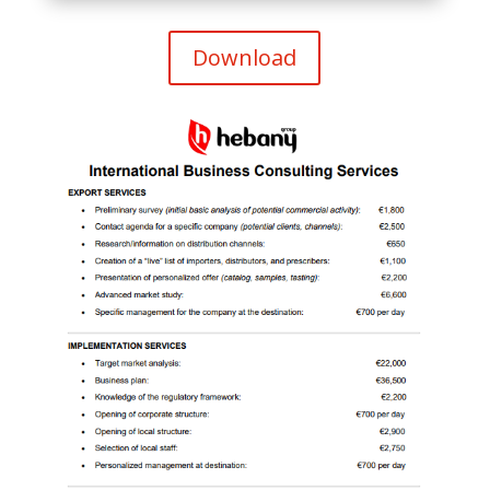
Download