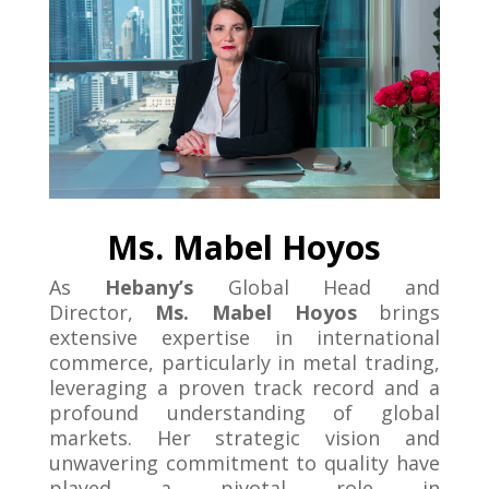
Ms. Mabel Hoyos
As
Hebany’s
Global Head and
Director,
Ms. Mabel Hoyos
brings
extensive expertise in international
commerce, particularly in metal trading,
leveraging a proven track record and a
profound understanding of global
markets. Her strategic vision and
unwavering commitment to quality have
played a pivotal role in