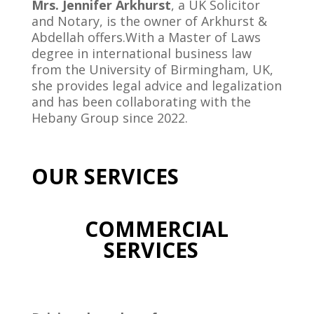
Mrs. Jennifer Arkhurst
, a UK Solicitor
and Notary, is the owner of Arkhurst &
Abdellah offers.With a Master of Laws
degree in international business law
from the University of Birmingham, UK,
she provides legal advice and legalization
and has been collaborating with the
Hebany Group since 2022.
OUR SERVICES
COMMERCIAL
SERVICES