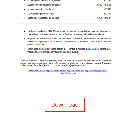
Download