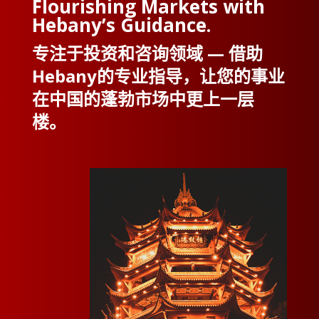
Flourishing Markets with
Hebany’s Guidance.
专注于投资和咨询领域 — 借助
Hebany的专业指导，让您的事业
在中国的蓬勃市场中更上一层
楼。