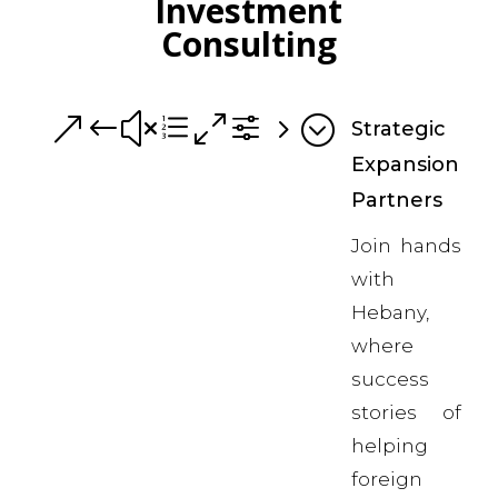
Investment
Consulting
&#xe0f5;
Strategic
Expansion
Partners
Join hands
with
Hebany,
where
success
stories of
helping
foreign