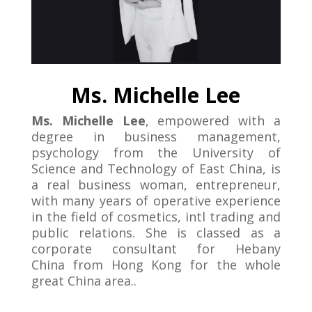
Ms. Michelle Lee
Ms. Michelle Lee
, empowered with a
degree in business management,
psychology from the University of
Science and Technology of East China, is
a real business woman, entrepreneur,
with many years of operative experience
in the field of cosmetics, intl trading and
public relations. She is classed as a
corporate consultant for Hebany
China from Hong Kong for the whole
great China area..