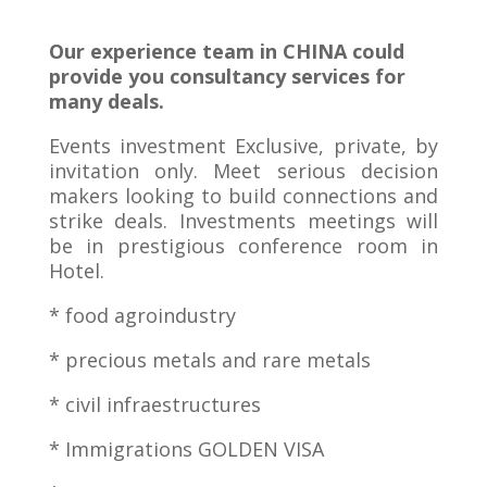
Our experience team in CHINA could
provide you consultancy services for
many deals.
Events investment Exclusive, private, by
invitation only. Meet serious decision
makers looking to build connections and
strike deals. Investments meetings will
be in prestigious conference room in
Hotel.
* food agroindustry
* precious metals and rare metals
* civil infraestructures
* Immigrations GOLDEN VISA