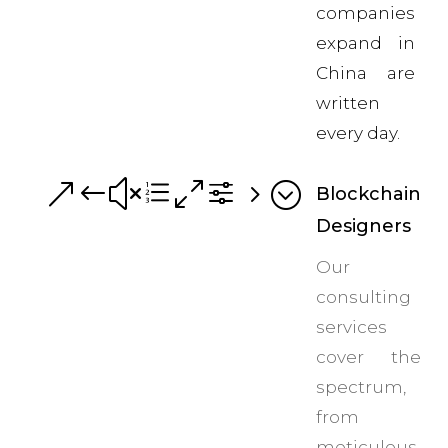
companies
expand in
China are
written
every day.
&#xe0f5;
Blockchain
Designers
Our
consulting
services
cover the
spectrum,
from
meticulous