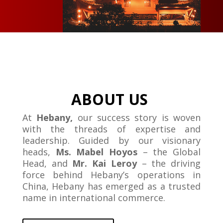
ABOUT US
At
Hebany,
our success story is woven
with the threads of expertise and
leadership. Guided by our visionary
heads,
Ms. Mabel Hoyos
– the Global
Head, and
Mr. Kai Leroy
– the driving
force behind Hebany’s operations in
China, Hebany has emerged as a trusted
name in international commerce.