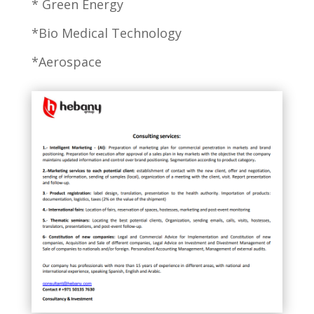
* Green Energy
*Bio Medical Technology
*Aerospace