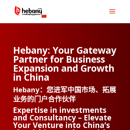
Hebany: Your Gateway
Partner for Business
Expansion and Growth
in China
Hebany：您进军中国市场、拓展
业务的门户合作伙伴
Expertise in investments
and Consultancy – Elevate
Your Venture into China’s