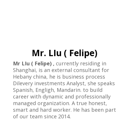
Mr. LIu ( Felipe)
Mr LIu ( Felipe) ,
currently residing in
Shanghai, is an external consultant for
Hebany china, he is business process
Dilevery investments Analyst, she speaks
Spanish, Engligh, Mandarin. to build
career with dynamic and professionally
managed organization. A true honest,
smart and hard worker. He has been part
of our team since 2014.