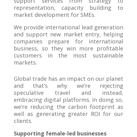
support services from strategy to
representation, capacity building to
market development for SMEs.
We provide international lead generation
and support new market entry, helping
companies prepare for international
business, so they win more profitable
customers in the most sustainable
markets.
Global trade has an impact on our planet
and that’s why we’re rejecting
speculative travel and instead,
embracing digital platforms. In doing so,
we’re reducing the carbon footprint as
well as generating greater ROI for our
clients.
Supporting female-led businesses