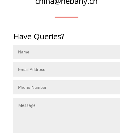
china@hebany.cn
Have Queries?