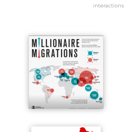
interactions.