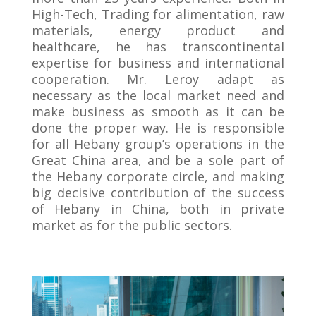
High-Tech, Trading for alimentation, raw
materials, energy product and
healthcare, he has transcontinental
expertise for business and international
cooperation. Mr. Leroy adapt as
necessary as the local market need and
make business as smooth as it can be
done the proper way. He is responsible
for all Hebany group’s operations in the
Great China area, and be a sole part of
the Hebany corporate circle, and making
big decisive contribution of the success
of Hebany in China, both in private
market as for the public sectors.