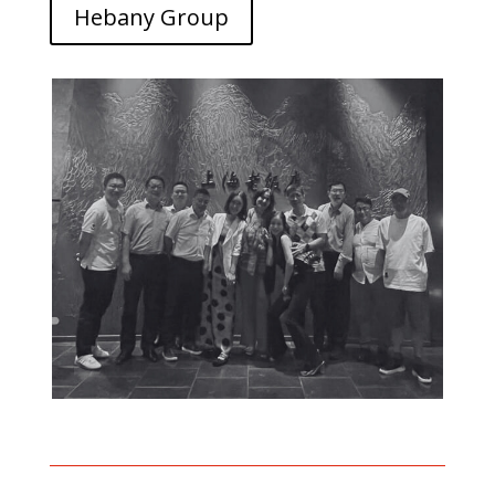
Hebany Group