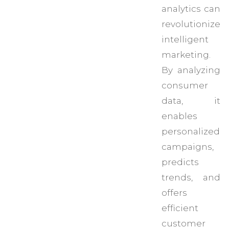
analytics can
revolutionize
intelligent
marketing.
By analyzing
consumer
data, it
enables
personalized
campaigns,
predicts
trends, and
offers
efficient
customer