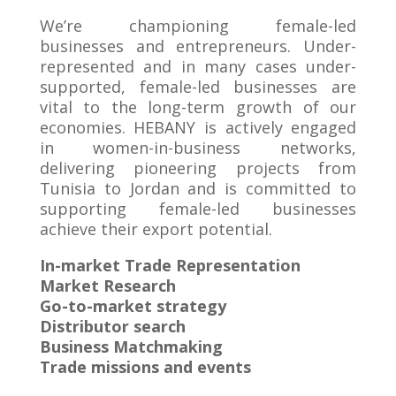
We’re championing female-led
businesses and entrepreneurs. Under-
represented and in many cases under-
supported, female-led businesses are
vital to the long-term growth of our
economies. HEBANY is actively engaged
in women-in-business networks,
delivering pioneering projects from
Tunisia to Jordan and is committed to
supporting female-led businesses
achieve their export potential.
In-market Trade Representation
Market Research
Go-to-market strategy
Distributor search
Business Matchmaking
Trade missions and events