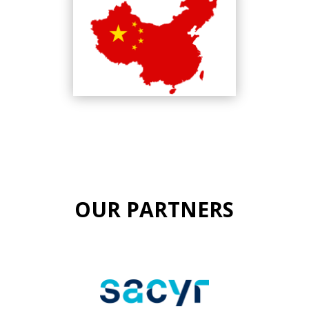
OUR PARTNERS